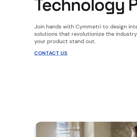
Technology Pa
Join hands with Cymmetri to design inte
solutions that revolutionize the indust
your product stand out.
CONTACT US