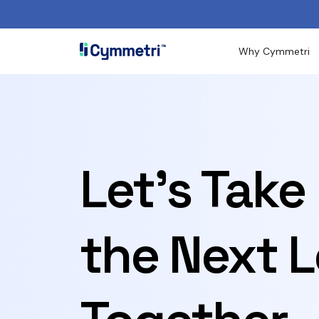
Why Cymmetri
Let's Take
the Next L