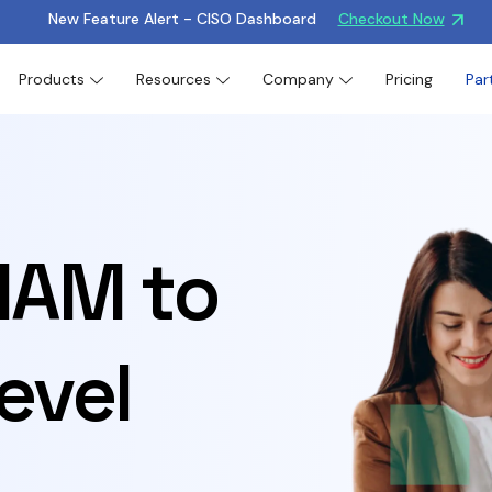
New Feature Alert - CISO Dashboard
Checkout Now
Products
Resources
Company
Pricing
Par
 IAM to
evel