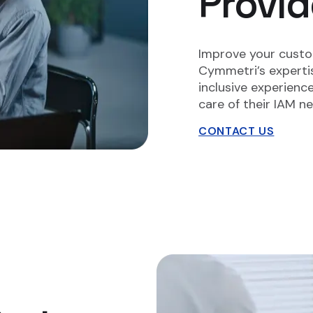
Provid
Improve your cust
Cymmetri’s expertis
inclusive experienc
care of their IAM n
CONTACT US