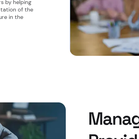
rs by helping
tation of the
re in the
Manag