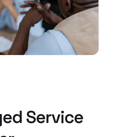
ed Service