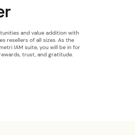
er
unities and value addition with
 resellers of all sizes. As the
etri IAM suite, you will be in for
rewards, trust, and gratitude.