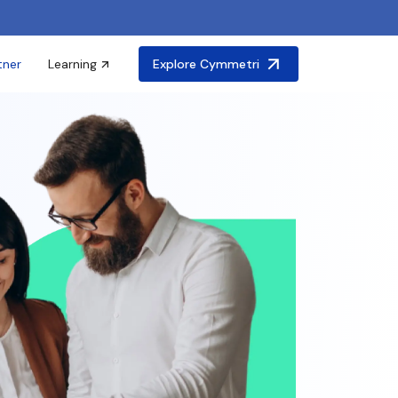
tner
Learning
Explore Cymmetri