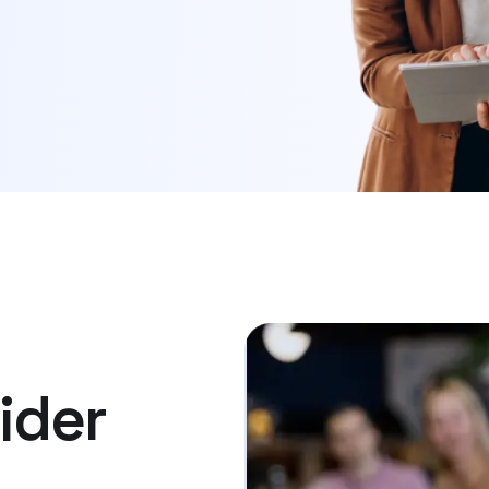
ider​