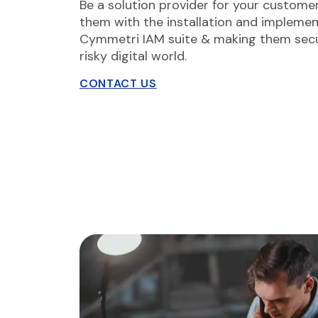
Be a solution provider for your custome
them with the installation and implemen
Cymmetri IAM suite & making them secu
risky digital world.
CONTACT US