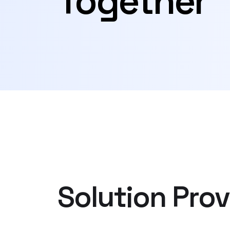
Together
Solution Prov