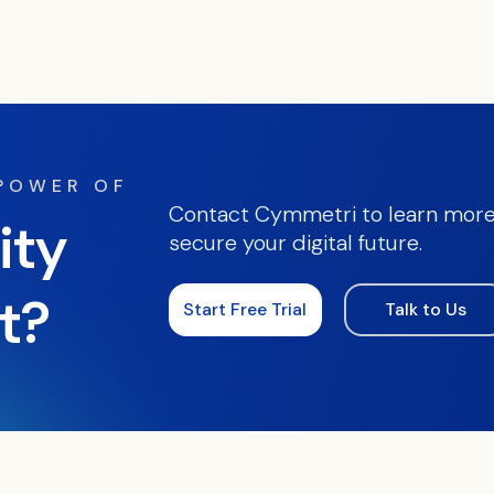
 POWER OF
Contact Cymmetri to learn more
ity
secure your digital future.
t?
Start Free Trial
Talk to Us