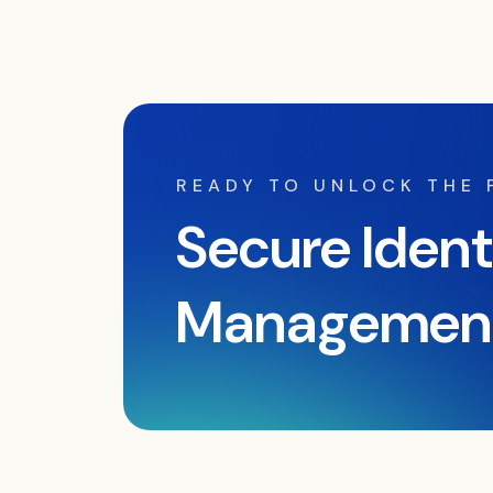
READY TO UNLOCK THE
Secure Ident
Managemen