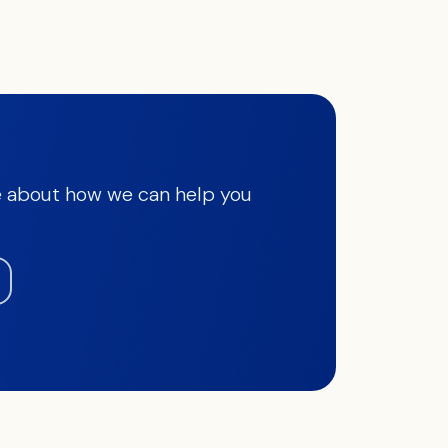
 about how we can help you