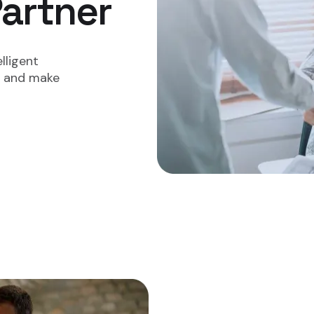
rtner​​
lligent
ry and make