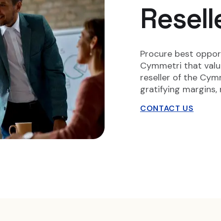
Resell
Procure best opport
Cymmetri that values
reseller of the Cymm
gratifying margins, 
CONTACT US