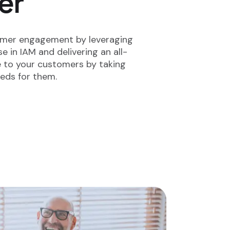
er
omer engagement by leveraging
e in IAM and delivering an all-
e to your customers by taking
eeds for them.