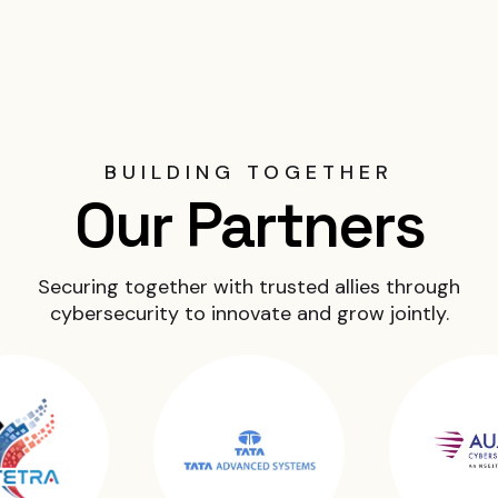
BUILDING TOGETHER
Our Partners
Securing together with trusted allies through
cybersecurity to innovate and grow jointly.